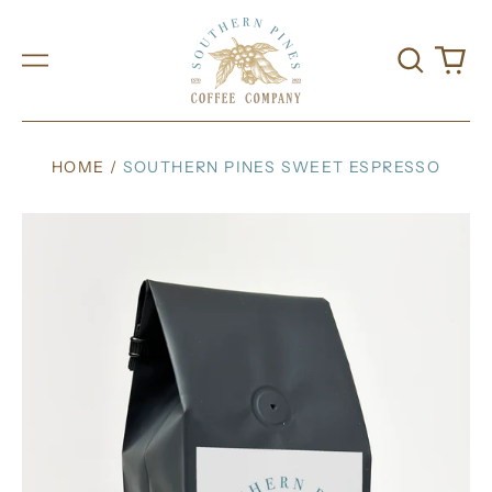
Search
0
Menu
our
it
site
HOME
/
SOUTHERN PINES SWEET ESPRESSO