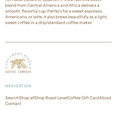
blend from Central America and Africa delivers a
smooth, flavorful cup. Perfect for a sweet espresso,
Americano, or latte, it also brews beautifully as a light,
sweet coffee in a drip/standard coffee maker.
NAVIGATION
Search
Shop all
Shop Roast Level
Coffee Gift Card
About
Contact