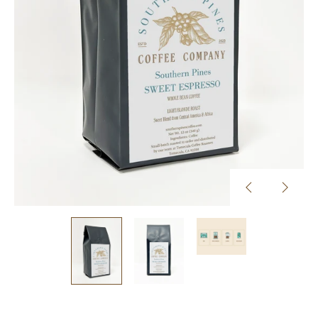
Previous
Next
slide
slide