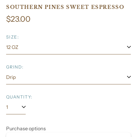
SOUTHERN PINES SWEET ESPRESSO
Regular
$23.00
price
SIZE:
GRIND:
QUANTITY:
Purchase options