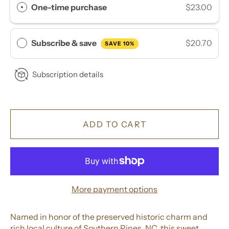
One-time purchase
$23.00
Subscribe & save
$20.70
SAVE 10%
Subscription details
ADD TO CART
More payment options
Named in honor of the preserved historic charm and
rich local culture of Southern Pines, NC, this sweet